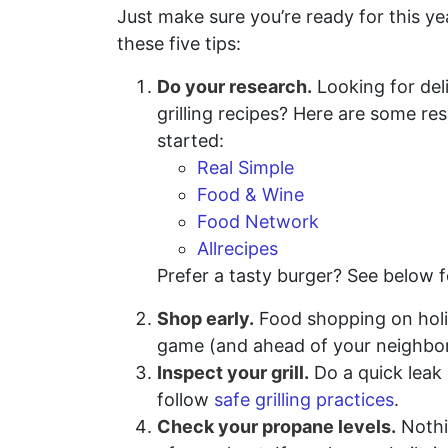
Just make sure you’re ready for this ye
these five tips:
Do your research.
Looking for del
grilling recipes? Here are some re
started:
Real Simple
Food & Wine
Food Network
Allrecipes
Prefer a tasty burger? See below f
Shop early.
Food shopping on holida
game (and ahead of your neighbors
Inspect your grill.
Do a quick leak 
follow
safe grilling practices
.
Check your propane levels.
Nothin