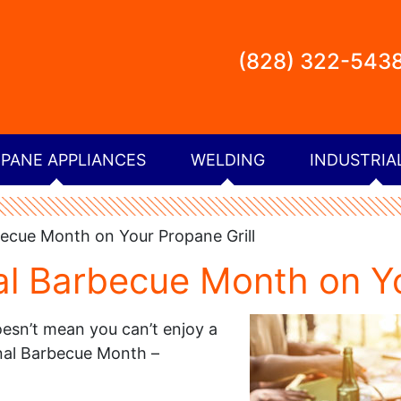
(828) 322-543
PANE APPLIANCES
WELDING
INDUSTRIA
ecue Month on Your Propane Grill
al Barbecue Month on Yo
oesn’t mean you can’t enjoy a
onal Barbecue Month –