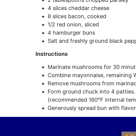
4 slices cheddar cheese
8 slices bacon, cooked
1/2 red onion, sliced
4 hamburger buns
Salt and freshly ground black pepp
Instructions
Marinate mushrooms for 30 minute
Combine mayonnaise, remaining Wo
Remove mushrooms from marinade 
Form ground chuck into 4 patties.
(recommended 160°F internal tempe
Generously spread bun with flavo