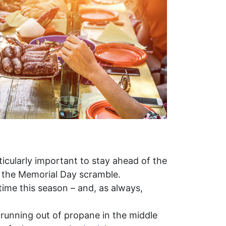
ticularly important to stay ahead of the
d the Memorial Day scramble.
 time this season – and, as always,
 running out of propane in the middle