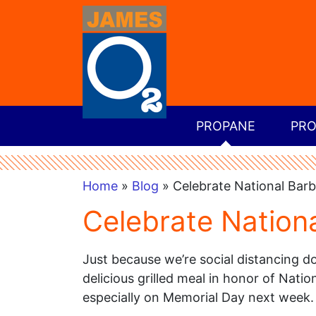
PROPANE
PRO
Home
»
Blog
» Celebrate National Barb
Celebrate Nation
Just because we’re social distancing d
delicious grilled meal in honor of Nati
especially on Memorial Day next week.