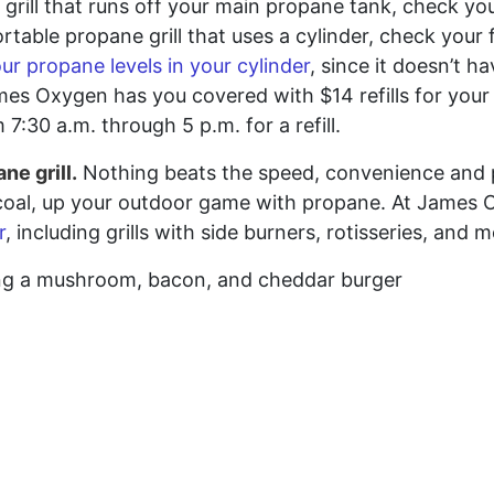
in grill that runs off your main propane tank, check y
rtable propane grill that uses a cylinder, check your 
our propane levels in your cylinder
, since it doesn’t h
es Oxygen has you covered with $14 refills for your 2
7:30 a.m. through 5 p.m. for a refill.
ne grill.
Nothing beats the speed, convenience and 
charcoal, up your outdoor game with propane. At James
r
, including grills with side burners, rotisseries, and 
king a mushroom, bacon, and cheddar burger