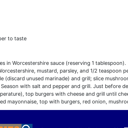
er to taste
s in Worcestershire sauce (reserving 1 tablespoon).
rcestershire, mustard, parsley, and 1/2 teaspoon p
(discard unused marinade) and grill; slice mushroo
 Season with salt and pepper and grill. Just before d
rature), top burgers with cheese and grill until che
red mayonnaise, top with burgers, red onion, mushr