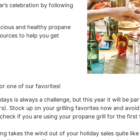
ar’s celebration by following
icious and healthy propane
sources to help you get
or one of our favorites!
ys is always a challenge, but this year it will be par
). Stock up on your grilling favorites now and avoi
check if you are using your propane grill for the first
g takes the wind out of your holiday sales quite like