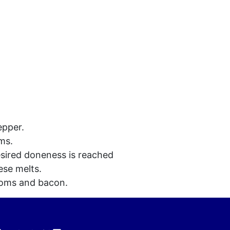
epper.
ms.
esired doneness is reached
ese melts.
ooms and bacon.