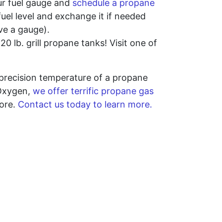
our fuel gauge and
schedule a propane
fuel level and exchange it if needed
ave a gauge).
0 lb. grill propane tanks! Visit one of
precision temperature of a propane
 Oxygen,
we offer terrific propane gas
more.
Contact us today to learn more.