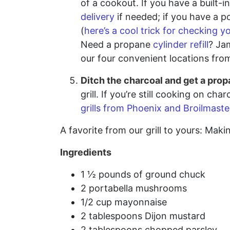
of a cookout. If you have a built-
delivery
if needed; if you have a po
(
here’s a cool trick for checking y
Need a propane
cylinder refill
? Jam
our four convenient locations from 
Ditch the charcoal and get a propa
grill. If you’re still cooking on 
grills from Phoenix and Broilmaste
A favorite from our grill to yours: Ma
Ingredients
1 ½ pounds of ground chuck
2 portabella mushrooms
1/2 cup mayonnaise
2 tablespoons Dijon mustard
2 tablespoons chopped parsley