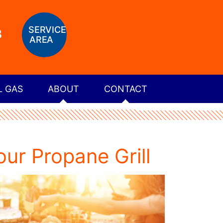
SERVICE
8
AREA
L GAS
ABOUT
CONTACT
ur Propane Grill