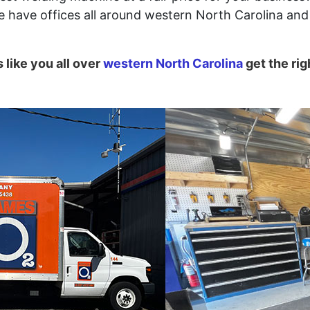
 have offices all around western North Carolina and
like you all over
western North Carolina
get the ri