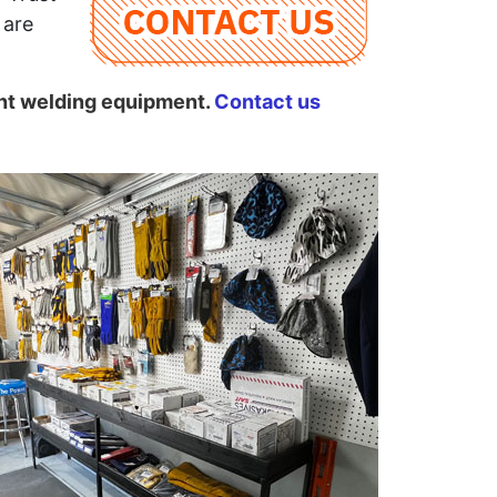
 are
ght welding equipment.
Contact us