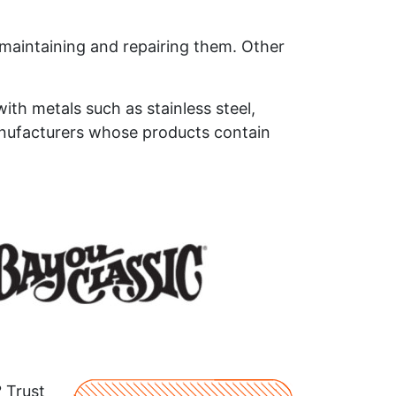
n maintaining and repairing them. Other
ith metals such as stainless steel,
anufacturers whose products contain
? Trust