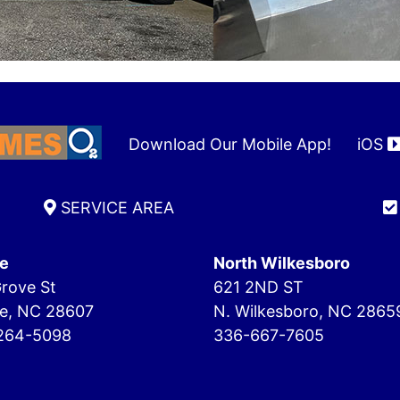
Download Our Mobile App!
iOS
SERVICE AREA
e
North Wilkesboro
rove St
621 2ND ST
e, NC 28607
N. Wilkesboro, NC 2865
264-5098
336-667-7605