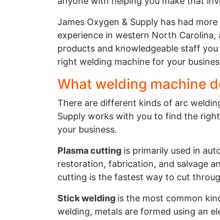
anyone with helping you make that in
James Oxygen & Supply has had more 
experience in western North Carolina, 
products and knowledgeable staff you 
right welding machine for your busines
What welding machine d
There are different kinds of arc weld
Supply works with you to find the right
your business.
Plasma cutting
is primarily used in au
restoration, fabrication, and salvage 
cutting is the fastest way to cut throu
Stick welding
is the most common kind 
welding, metals are formed using an ele