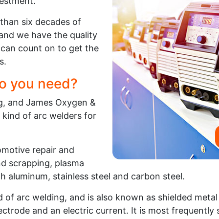
vestment.
than six decades of
and we have the quality
can count on to get the
s.
o you need?
ing, and James Oxygen &
 kind of arc welders for
tomotive repair and
and scrapping, plasma
gh aluminum, stainless steel and carbon steel.
of arc welding, and is also known as shielded metal 
ctrode and an electric current. It is most frequently s