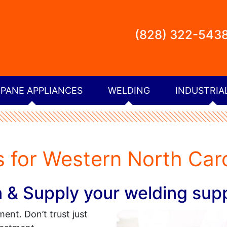
(828) 322-543
PANE APPLIANCES
WELDING
INDUSTRIA
 for Western North Caro
 Supply your welding supp
ent. Don’t trust just