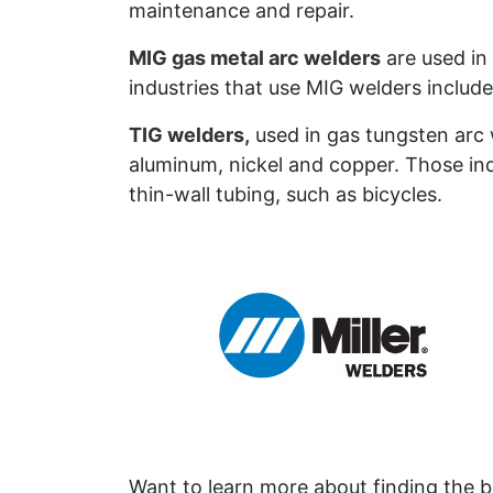
maintenance and repair.
MIG gas metal arc welders
are used in 
industries that use MIG welders includ
TIG welders,
used in gas tungsten arc w
aluminum, nickel and copper. Those in
thin-wall tubing, such as bicycles.
Want to learn more about finding the be