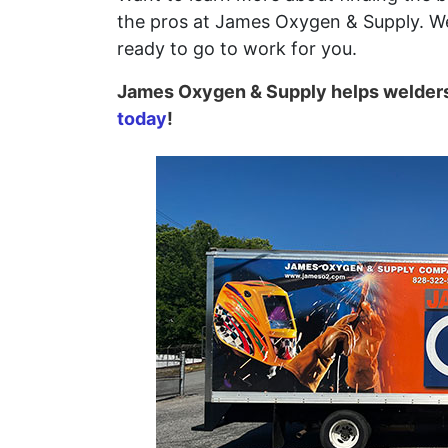
the pros at James Oxygen & Supply. We
ready to go to work for you.
James Oxygen & Supply helps welders 
today
!