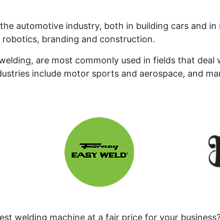
the automotive industry, both in building cars and i
e robotics, branding and construction.
elding, are most commonly used in fields that deal w
dustries include motor sports and aerospace, and m
st welding machine at a fair price for your business