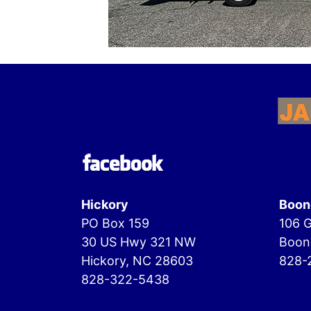
Hickory
Boon
PO Box 159
106 G
30 US Hwy 321 NW
Boon
Hickory, NC 28603
828-
828-322-5438