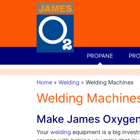
PROPANE
PRO
Home
»
Welding »
Welding Machines
Welding Machines
Make James Oxygen &
Your
welding
equipment is a big investm