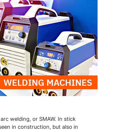
arc welding, or SMAW. In stick
een in construction, but also in