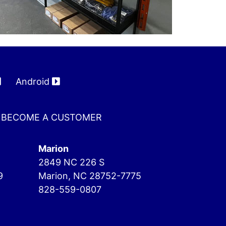
Android
BECOME A CUSTOMER
Marion
2849 NC 226 S
9
Marion, NC 28752-7775
828-559-0807