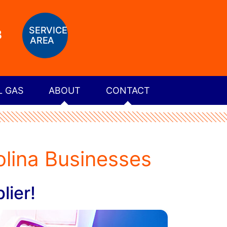
SERVICE
8
AREA
L GAS
ABOUT
CONTACT
lina Businesses
lier!