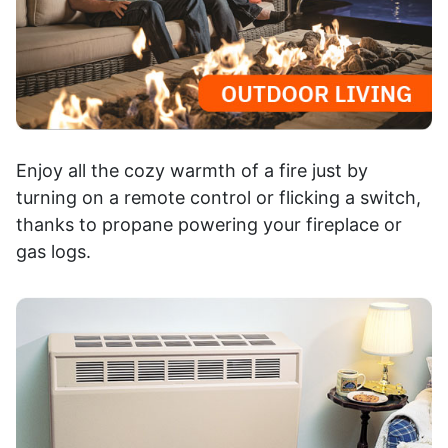
Enjoy all the cozy warmth of a fire just by
turning on a remote control or flicking a switch,
thanks to propane powering your fireplace or
gas logs.