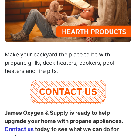
Make your backyard the place to be with
propane grills, deck heaters, cookers, pool
heaters and fire pits.
James Oxygen & Supply is ready to help
upgrade your home with propane appliances.
Contact us
today to see what we can do for