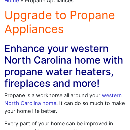
Home
» Propane Appliances
Upgrade to Propane
Appliances
Enhance your western
North Carolina home with
propane water heaters,
fireplaces and more!
Propane is a workhorse all around your
western
North Carolina home
. It can do so much to make
your home life better.
Every part of your home can be improved in