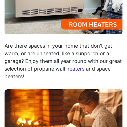
Are there spaces in your home that don’t get
warm, or are unheated, like a sunporch or a
garage? Enjoy them all year round with our great
selection of propane wall
heaters
and space
heaters!