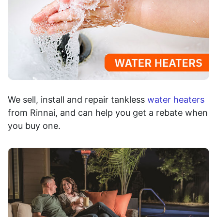
We sell, install and repair tankless
water heaters
from Rinnai, and can help you get a rebate when
you buy one.