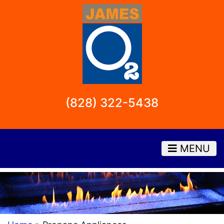
(828) 322-5438
MENU