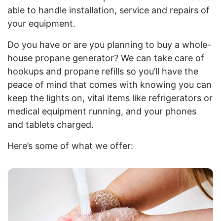
able to handle installation, service and repairs of
your equipment.
Do you have or are you planning to buy a whole-
house propane generator? We can take care of
hookups and propane refills so you’ll have the
peace of mind that comes with knowing you can
keep the lights on, vital items like refrigerators or
medical equipment running, and your phones
and tablets charged.
Here’s some of what we offer: