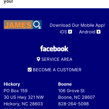
you!
Download Our Mobile App!
iOS
Android
SERVICE AREA
BECOME A CUSTOMER
Hickory
Boone
PO Box 159
106 Grove St
30 US Hwy 321 NW
Boone, NC 28607
Hickory, NC 28603
828-264-5098