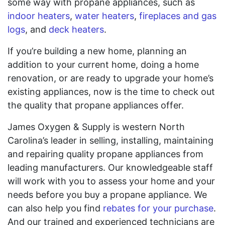
some way with propane appliances, such as
indoor heaters
,
water heaters
,
fireplaces and gas
logs
, and
deck heaters
.
If you’re building a new home, planning an
addition to your current home, doing a home
renovation, or are ready to upgrade your home’s
existing appliances, now is the time to check out
the quality that propane appliances offer.
James Oxygen & Supply is western North
Carolina’s leader in selling, installing, maintaining
and repairing quality propane appliances from
leading manufacturers. Our knowledgeable staff
will work with you to assess your home and your
needs before you buy a propane appliance. We
can also help you find
rebates for your purchase
.
And our trained and experienced technicians are