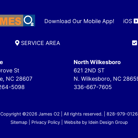
Download Our Mobile App!
iOS
SERVICE AREA
e
North Wilkesboro
rove St
621 2ND ST
e, NC 28607
N. Wilkesboro, NC 2865
264-5098
336-667-7605
Copyright ©2026 James O2 | All rights reserved. |
828-979-0126
Sitemap
|
Privacy Policy
| Website by
Idein Design Group