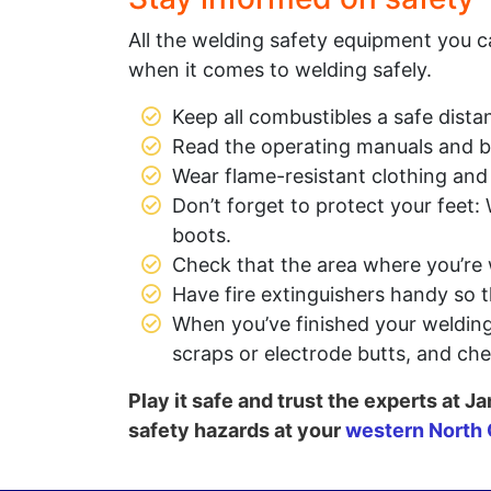
All the welding safety equipment you c
when it comes to welding safely.
Keep all combustibles a safe dist
Read the operating manuals and b
Wear flame-resistant clothing and
Don’t forget to protect your feet
boots.
Check that the area where you’re 
Have fire extinguishers handy so 
When you’ve finished your welding 
scraps or electrode butts, and che
Play it safe and trust the experts at
safety hazards at your
western North 