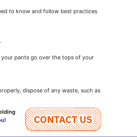
eed to know and follow best practices
.
.
 your pants go over the tops of your
 properly, dispose of any waste, such as
elding
ou!