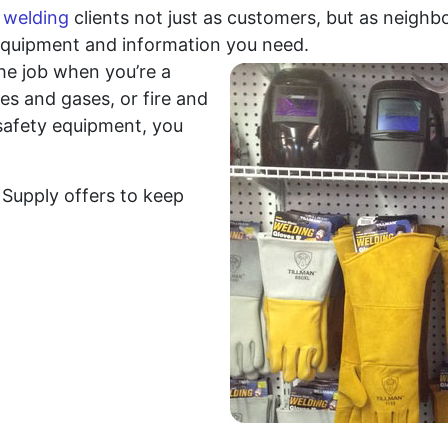
r
welding
clients not just as customers, but as neighbo
equipment and information you need.
he job when you’re a
mes and gases, or fire and
 safety equipment, you
Supply offers to keep