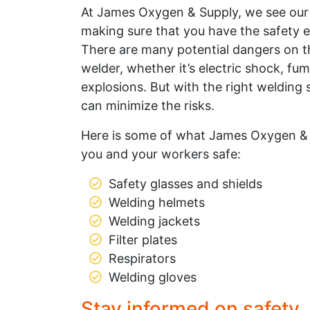
At James Oxygen & Supply, we see ou
making sure that you have the safety 
There are many potential dangers on t
welder, whether it’s electric shock, fu
explosions. But with the right welding
can minimize the risks.
Here is some of what James Oxygen & 
you and your workers safe:
Safety glasses and shields
Welding helmets
Welding jackets
Filter plates
Respirators
Welding gloves
Stay informed on safety