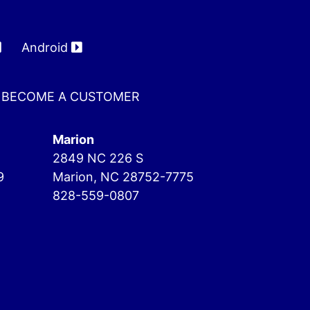
Android
BECOME A CUSTOMER
Marion
2849 NC 226 S
9
Marion, NC 28752-7775
828-559-0807