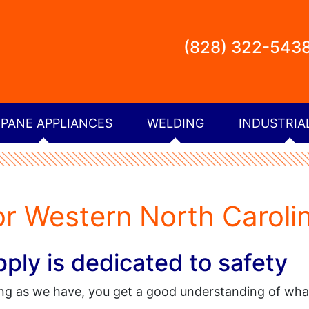
(828) 322-543
PANE APPLIANCES
WELDING
INDUSTRIA
or Western North Caroli
ly is dedicated to safety
ong as we have, you get a good understanding of wh