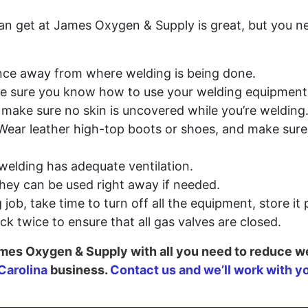
an get at James Oxygen & Supply is great, but you n
ance away from where welding is being done.
e sure you know how to use your welding equipment
 make sure no skin is uncovered while you’re welding
: Wear leather high-top boots or shoes, and make sure
welding has adequate ventilation.
they can be used right away if needed.
job, take time to turn off all the equipment, store it
ck twice to ensure that all gas valves are closed.
 James Oxygen & Supply with all you need to reduce w
Carolina
business.
Contact us and we’ll work with y