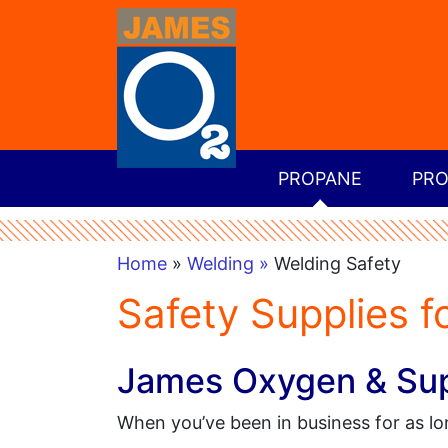
PROPANE
PRO
Home
»
Welding »
Welding Safety
Safety Supplies f
James Oxygen & Supp
When you’ve been in business for as l