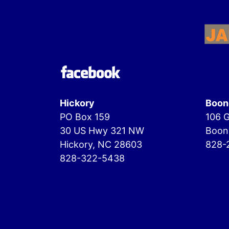
Hickory
Boon
PO Box 159
106 G
30 US Hwy 321 NW
Boon
Hickory, NC 28603
828-
828-322-5438