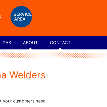
SERVICE
8
AREA
L GAS
ABOUT
CONTACT
na Welders
at your customers need.