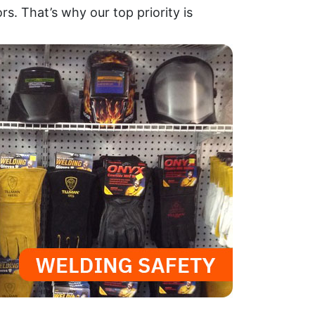
rs. That’s why our top priority is