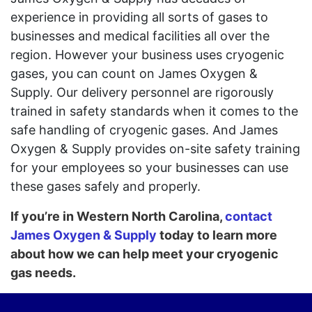
experience in providing all sorts of gases to
businesses and medical facilities all over the
region. However your business uses cryogenic
gases, you can count on James Oxygen &
Supply. Our delivery personnel are rigorously
trained in safety standards when it comes to the
safe handling of cryogenic gases. And James
Oxygen & Supply provides on-site safety training
for your employees so your businesses can use
these gases safely and properly.
If you’re in Western North Carolina,
contact
James Oxygen & Supply
today to learn more
about how we can help meet your cryogenic
gas needs.