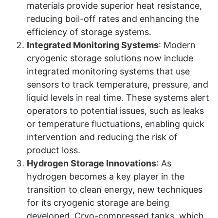
materials provide superior heat resistance,
reducing boil-off rates and enhancing the
efficiency of storage systems.
Integrated Monitoring Systems
: Modern
cryogenic storage solutions now include
integrated monitoring systems that use
sensors to track temperature, pressure, and
liquid levels in real time. These systems alert
operators to potential issues, such as leaks
or temperature fluctuations, enabling quick
intervention and reducing the risk of
product loss.
Hydrogen Storage Innovations
: As
hydrogen becomes a key player in the
transition to clean energy, new techniques
for its cryogenic storage are being
developed. Cryo-compressed tanks, which