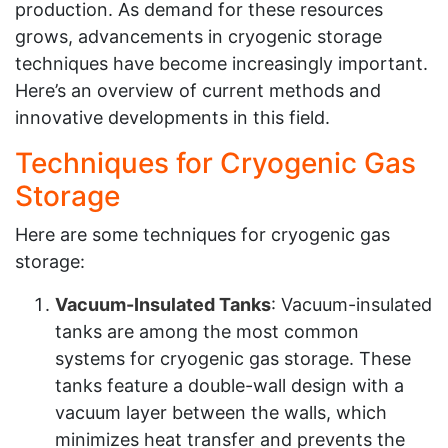
production. As demand for these resources
grows, advancements in cryogenic storage
techniques have become increasingly important.
Here’s an overview of current methods and
innovative developments in this field.
Techniques for Cryogenic Gas
Storage
Here are some techniques for cryogenic gas
storage:
Vacuum-Insulated Tanks
: Vacuum-insulated
tanks are among the most common
systems for cryogenic gas storage. These
tanks feature a double-wall design with a
vacuum layer between the walls, which
minimizes heat transfer and prevents the