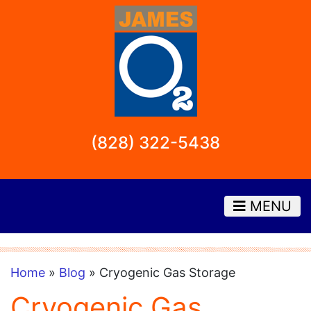
(828) 322-5438
MENU
Home
»
Blog
» Cryogenic Gas Storage
Cryogenic Gas