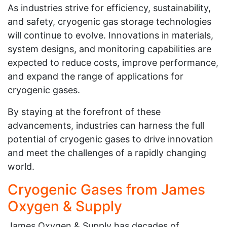
As industries strive for efficiency, sustainability,
and safety, cryogenic gas storage technologies
will continue to evolve. Innovations in materials,
system designs, and monitoring capabilities are
expected to reduce costs, improve performance,
and expand the range of applications for
cryogenic gases.
By staying at the forefront of these
advancements, industries can harness the full
potential of cryogenic gases to drive innovation
and meet the challenges of a rapidly changing
world.
Cryogenic Gases from James
Oxygen & Supply
James Oxygen & Supply has decades of