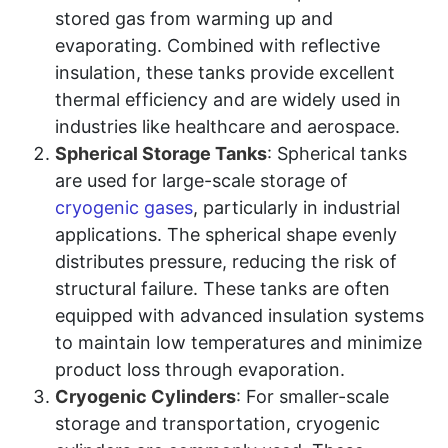
stored gas from warming up and
evaporating. Combined with reflective
insulation, these tanks provide excellent
thermal efficiency and are widely used in
industries like healthcare and aerospace.
Spherical Storage Tanks
: Spherical tanks
are used for large-scale storage of
cryogenic gases
, particularly in industrial
applications. The spherical shape evenly
distributes pressure, reducing the risk of
structural failure. These tanks are often
equipped with advanced insulation systems
to maintain low temperatures and minimize
product loss through evaporation.
Cryogenic Cylinders
: For smaller-scale
storage and transportation, cryogenic