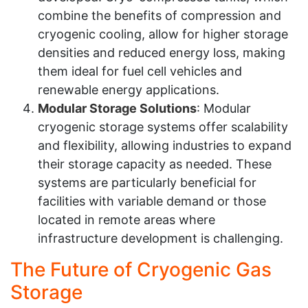
combine the benefits of compression and
cryogenic cooling, allow for higher storage
densities and reduced energy loss, making
them ideal for fuel cell vehicles and
renewable energy applications.
Modular Storage Solutions
: Modular
cryogenic storage systems offer scalability
and flexibility, allowing industries to expand
their storage capacity as needed. These
systems are particularly beneficial for
facilities with variable demand or those
located in remote areas where
infrastructure development is challenging.
The Future of Cryogenic Gas
Storage