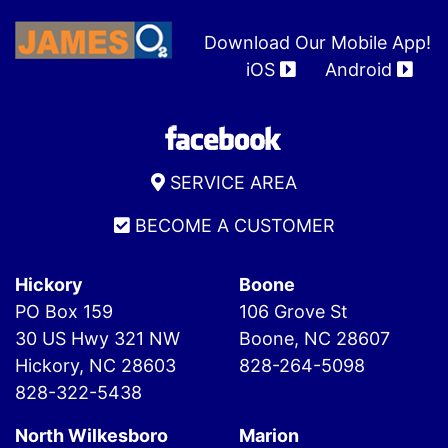
Download Our Mobile App!
iOS
Android
SERVICE AREA
BECOME A CUSTOMER
Hickory
Boone
PO Box 159
106 Grove St
30 US Hwy 321 NW
Boone, NC 28607
Hickory, NC 28603
828-264-5098
828-322-5438
North Wilkesboro
Marion