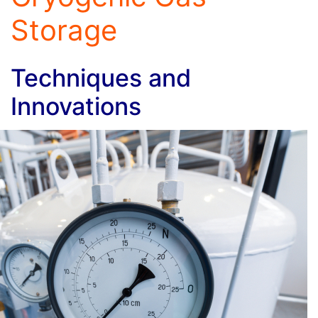
Storage
Techniques and
Innovations