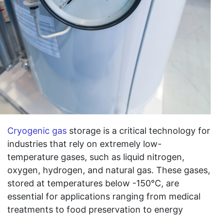
Cryogenic gas
storage is a critical technology for
industries that rely on extremely low-
temperature gases, such as liquid nitrogen,
oxygen, hydrogen, and natural gas. These gases,
stored at temperatures below -150°C, are
essential for applications ranging from medical
treatments to food preservation to energy