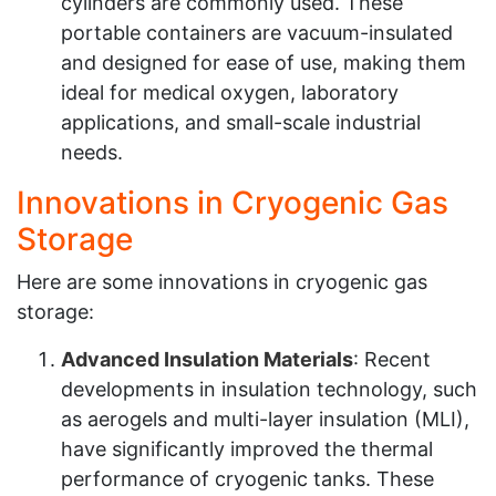
cylinders are commonly used. These
portable containers are vacuum-insulated
and designed for ease of use, making them
ideal for medical oxygen, laboratory
applications, and small-scale industrial
needs.
Innovations in Cryogenic Gas
Storage
Here are some innovations in cryogenic gas
storage:
Advanced Insulation Materials
: Recent
developments in insulation technology, such
as aerogels and multi-layer insulation (MLI),
have significantly improved the thermal
performance of cryogenic tanks. These