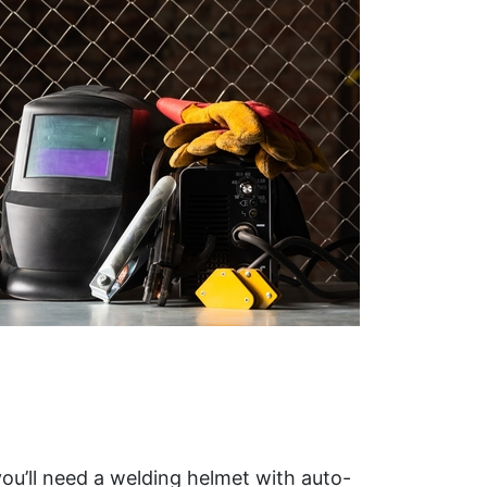
you’ll need a welding helmet with auto-