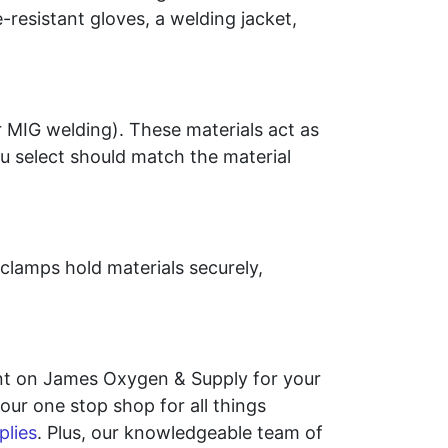
-resistant gloves, a welding jacket,
r MIG welding). These materials act as
ou select should match the material
clamps hold materials securely,
unt on James Oxygen & Supply for your
ur one stop shop for all things
plies
. Plus, our knowledgeable team of