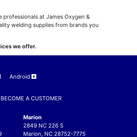
the professionals at James Oxygen &
lity welding supplies from brands you
ices we offer.
Android
BECOME A CUSTOMER
Marion
2849 NC 226 S
9
Marion, NC 28752-7775