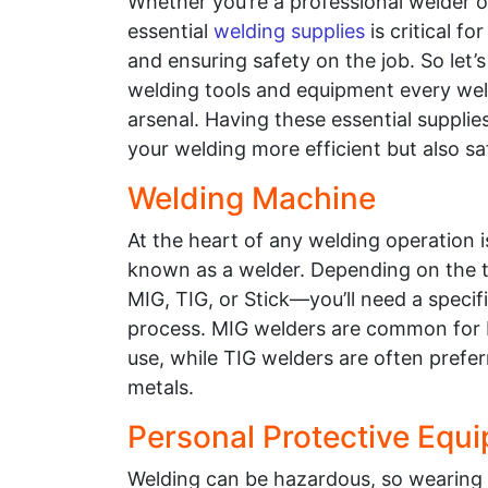
Whether you’re a professional welder o
essential
welding supplies
is critical f
and ensuring safety on the job. So let’s
welding tools and equipment every weld
arsenal. Having these essential supplie
your welding more efficient but also sa
Welding Machine
At the heart of any welding operation 
known as a welder. Depending on the 
MIG, TIG, or Stick—you’ll need a speci
process. MIG welders are common for b
use, while TIG welders are often prefer
metals.
Personal Protective Equ
Welding can be hazardous, so wearing th