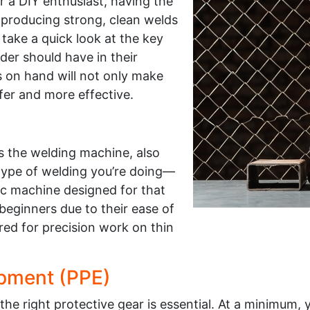
r a DIY enthusiast, having the
or producing strong, clean welds
 take a quick look at the key
er should have in their
s on hand will not only make
fer and more effective.
is the welding machine, also
type of welding you’re doing—
fic machine designed for that
eginners due to their ease of
red for precision work on thin
ipment (PPE)
e right protective gear is essential. At a minimum, 