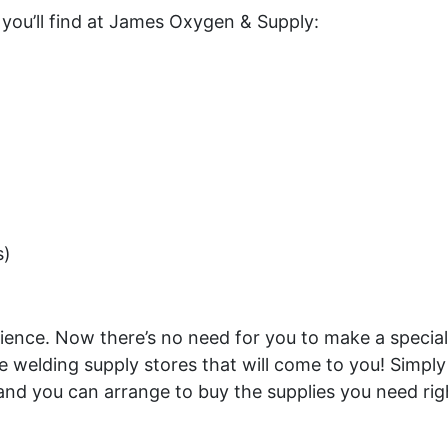
 you’ll find at James Oxygen & Supply:
s)
ce. Now there’s no need for you to make a special tri
welding supply stores that will come to you! Simply
nd you can arrange to buy the supplies you need right