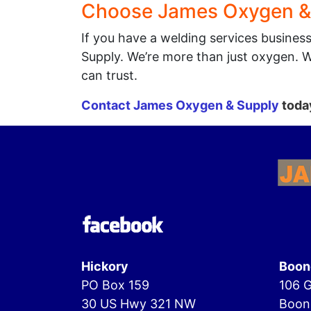
Choose James Oxygen &
If you have a welding services busines
Supply. We’re more than just oxygen. 
can trust.
Contact James Oxygen & Supply
today
Hickory
Boon
PO Box 159
106 G
30 US Hwy 321 NW
Boon