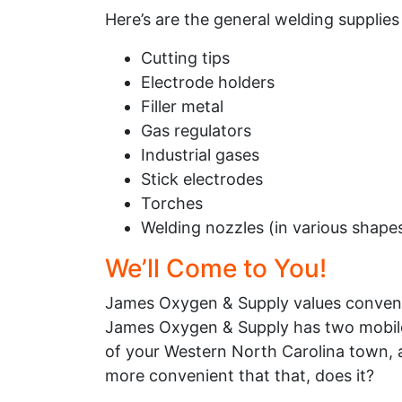
Here’s are the general welding supplies
Cutting tips
Electrode holders
Filler metal
Gas regulators
Industrial gases
Stick electrodes
Torches
Welding nozzles (in various shape
We’ll Come to You!
James Oxygen & Supply values convenien
James Oxygen & Supply has two mobile 
of your Western North Carolina town, a
more convenient that that, does it?