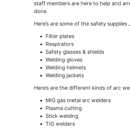
staff members are here to help and an
done.
Here’s are some of the safety supplies
Filter plates
Respirators
Safety glasses & shields
Welding gloves
Welding helmets
Welding jackets
Here’s are the different kinds of arc w
MIG gas metal arc welders
Plasma cutting
Stick welding
TIG welders