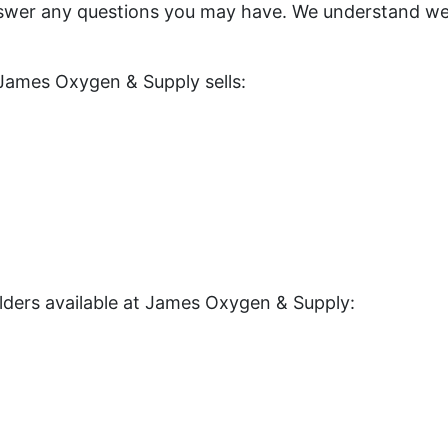
swer any questions you may have. We understand wel
 James Oxygen & Supply sells:
elders available at James Oxygen & Supply: