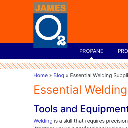
PROPANE
PRO
Home
»
Blog
» Essential Welding Suppl
Essential Welding
Tools and Equipmen
Welding
is a skill that requires precisio