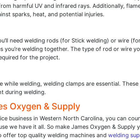
rom harmful UV and infrared rays. Additionally, flame
nst sparks, heat, and potential injuries.
’ll need welding rods (for Stick welding) or wire (fo
ces you’re welding together. The type of rod or wire y
quired for the project.
e while welding, welding clamps are essential. These 
 during welding.
es Oxygen & Supply
vice business in Western North Carolina, you can co
se we have it all. So make James Oxygen & Supply yo
o offer top quality welding machines and
welding sup