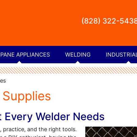
(828) 322-543
PANE APPLIANCES
WELDING
INDUSTRIA
ies
 Supplies
t Every Welder Needs
n, practice, and the right tools.