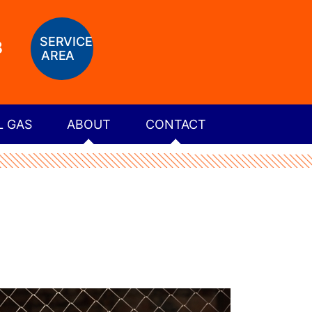
SERVICE
8
AREA
L GAS
ABOUT
CONTACT