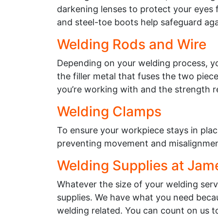
darkening lenses to protect your eyes f
and steel-toe boots help safeguard agai
Welding Rods and Wire
Depending on your welding process, you
the filler metal that fuses the two pie
you’re working with and the strength re
Welding Clamps
To ensure your workpiece stays in plac
preventing movement and misalignment
Welding Supplies at Jam
Whatever the size of your welding ser
supplies. We have what you need becau
welding related. You can count on us t