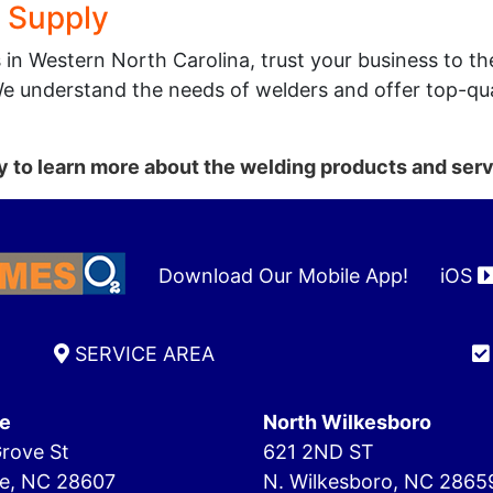
 Supply
s in Western North Carolina, trust your business to 
We understand the needs of welders and offer top-qua
 to learn more about the welding products and serv
Download Our Mobile App!
iOS
SERVICE AREA
e
North Wilkesboro
rove St
621 2ND ST
e, NC 28607
N. Wilkesboro, NC 2865