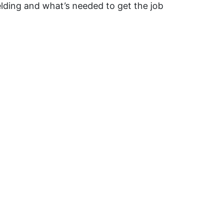
ding and what’s needed to get the job