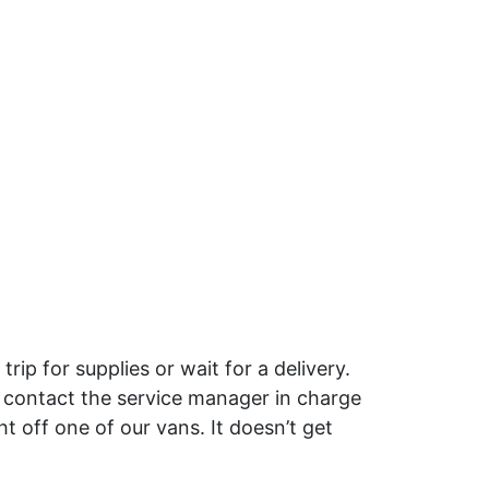
p for supplies or wait for a delivery.
 contact the service manager in charge
 off one of our vans. It doesn’t get