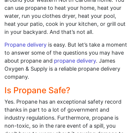
can use propane to heat your home, heat your
water, run you clothes dryer, heat your pool,
heat your patio, cook in your kitchen, or grill out
in your backyard. And that’s not all.
Propane delivery
is easy. But let’s take a moment
to answer some of the questions you may have
about propane and
propane delivery
. James
Oxygen & Supply is a reliable propane delivery
company.
Is Propane Safe?
Yes. Propane has an exceptional safety record
thanks in part to a lot of government and
industry regulations. Furthermore, propane is
non-toxic, so in the rare event of a spill, you