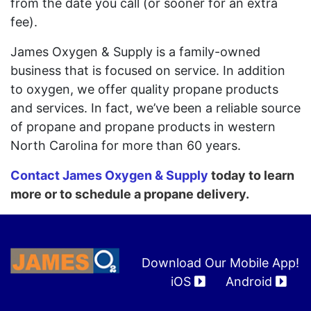
from the date you call (or sooner for an extra
fee).
James Oxygen & Supply is a family-owned
business that is focused on service. In addition
to oxygen, we offer quality propane products
and services. In fact, we’ve been a reliable source
of propane and propane products in western
North Carolina for more than 60 years.
Contact James Oxygen & Supply
today to learn
more or to schedule a propane delivery.
Download Our Mobile App!
iOS
Android