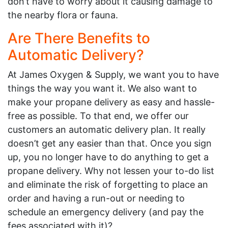
don’t have to worry about it causing damage to
the nearby flora or fauna.
Are There Benefits to
Automatic Delivery?
At James Oxygen & Supply, we want you to have
things the way you want it. We also want to
make your propane delivery as easy and hassle-
free as possible. To that end, we offer our
customers an automatic delivery plan. It really
doesn’t get any easier than that. Once you sign
up, you no longer have to do anything to get a
propane delivery. Why not lessen your to-do list
and eliminate the risk of forgetting to place an
order and having a run-out or needing to
schedule an emergency delivery (and pay the
fees associated with it)?