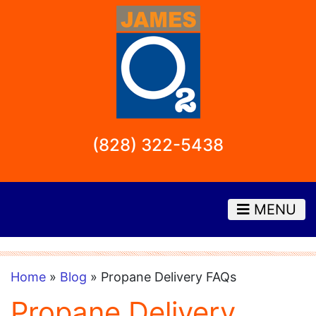
(828) 322-5438
MENU
Home
»
Blog
» Propane Delivery FAQs
Propane Delivery