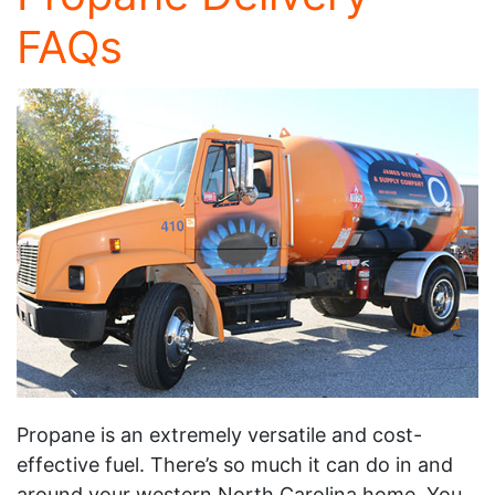
FAQs
Propane is an extremely versatile and cost-
effective fuel. There’s so much it can do in and
around your western North Carolina home. You