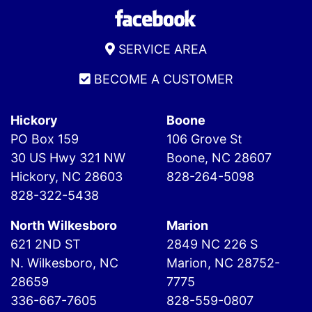
SERVICE AREA
BECOME A CUSTOMER
Hickory
Boone
PO Box 159
106 Grove St
30 US Hwy 321 NW
Boone, NC 28607
Hickory, NC 28603
828-264-5098
828-322-5438
North Wilkesboro
Marion
621 2ND ST
2849 NC 226 S
N. Wilkesboro, NC
Marion, NC 28752-
28659
7775
336-667-7605
828-559-0807