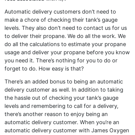
Automatic delivery customers don’t need to
make a chore of checking their tank’s gauge
levels. They also don’t need to contact us for us
to deliver their propane. We do all the work. We
do all the calculations to estimate your propane
usage and deliver your propane before you know
you need it. There’s nothing for you to do or
forget to do. How easy is that?
There’s an added bonus to being an automatic
delivery customer as well. In addition to taking
the hassle out of checking your tank’s gauge
levels and remembering to call for a delivery,
there’s another reason to enjoy being an
automatic delivery customer. When you’re an
automatic delivery customer with James Oxygen