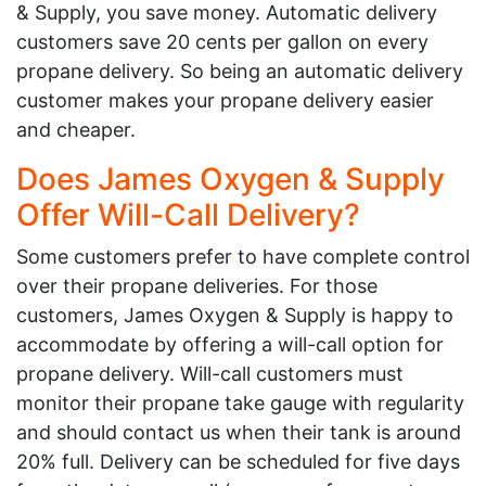
& Supply, you save money. Automatic delivery
customers save 20 cents per gallon on every
propane delivery. So being an automatic delivery
customer makes your propane delivery easier
and cheaper.
Does James Oxygen & Supply
Offer Will-Call Delivery?
Some customers prefer to have complete control
over their propane deliveries. For those
customers, James Oxygen & Supply is happy to
accommodate by offering a will-call option for
propane delivery. Will-call customers must
monitor their propane take gauge with regularity
and should contact us when their tank is around
20% full. Delivery can be scheduled for five days