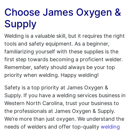
Choose James Oxygen &
Supply
Welding is a valuable skill, but it requires the right
tools and safety equipment. As a beginner,
familiarizing yourself with these supplies is the
first step towards becoming a proficient welder.
Remember, safety should always be your top
priority when welding. Happy welding!
Safety is a top priority at James Oxygen &
Supply. If you have a welding services business in
Western North Carolina, trust your business to
the professionals at James Oxygen & Supply.
We’re more than just oxygen. We understand the
needs of welders and offer top-quality
welding