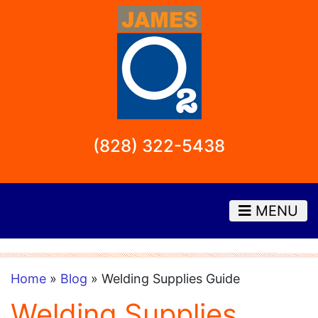
(828) 322-5438
MENU
Home
»
Blog
» Welding Supplies Guide
Welding Supplies