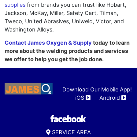
supplies
from brands you can trust like Hobart,
Jackson, McKay, Miller, Safety Cart, Tilman,
Tweco, United Abrasives, Uniweld, Victor, and
Washington Alloys.
Contact James Oxygen & Supply
today to learn
more about the welding products and services
we offer to help you get the job done.
Download Our Mobile App!
iOS
Android
SERVICE AREA