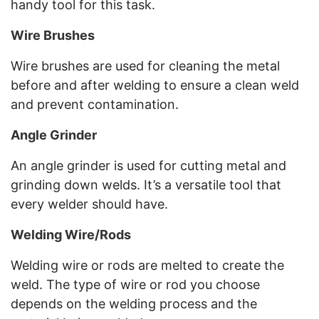
handy tool for this task.
Wire Brushes
Wire brushes are used for cleaning the metal
before and after welding to ensure a clean weld
and prevent contamination.
Angle Grinder
An angle grinder is used for cutting metal and
grinding down welds. It’s a versatile tool that
every welder should have.
Welding Wire/Rods
Welding wire or rods are melted to create the
weld. The type of wire or rod you choose
depends on the welding process and the