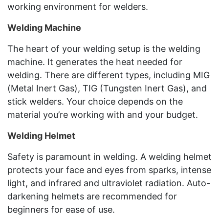
working environment for welders.
Welding Machine
The heart of your welding setup is the welding
machine. It generates the heat needed for
welding. There are different types, including MIG
(Metal Inert Gas), TIG (Tungsten Inert Gas), and
stick welders. Your choice depends on the
material you’re working with and your budget.
Welding Helmet
Safety is paramount in welding. A welding helmet
protects your face and eyes from sparks, intense
light, and infrared and ultraviolet radiation. Auto-
darkening helmets are recommended for
beginners for ease of use.