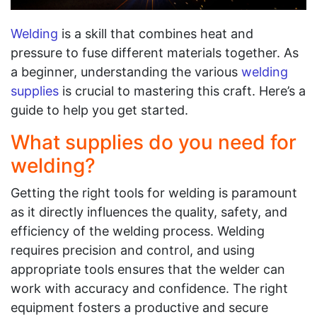
Welding
is a skill that combines heat and
pressure to fuse different materials together. As
a beginner, understanding the various
welding
supplies
is crucial to mastering this craft. Here’s a
guide to help you get started.
What supplies do you need for
welding?
Getting the right tools for welding is paramount
as it directly influences the quality, safety, and
efficiency of the welding process. Welding
requires precision and control, and using
appropriate tools ensures that the welder can
work with accuracy and confidence. The right
equipment fosters a productive and secure