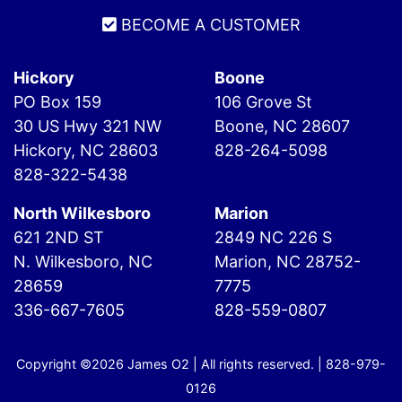
BECOME A CUSTOMER
Hickory
Boone
PO Box 159
106 Grove St
30 US Hwy 321 NW
Boone, NC 28607
Hickory, NC 28603
828-264-5098
828-322-5438
North Wilkesboro
Marion
621 2ND ST
2849 NC 226 S
N. Wilkesboro, NC
Marion, NC 28752-
28659
7775
336-667-7605
828-559-0807
Copyright ©2026 James O2 | All rights reserved. |
828-979-
0126