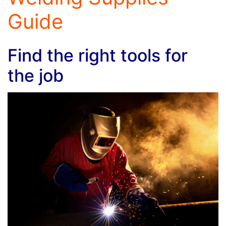
Guide
Find the right tools for
the job