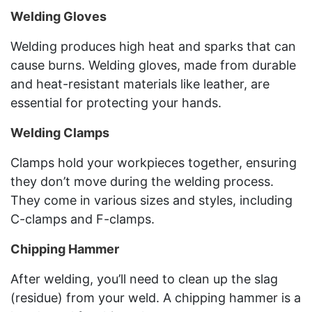
Welding Gloves
Welding produces high heat and sparks that can
cause burns. Welding gloves, made from durable
and heat-resistant materials like leather, are
essential for protecting your hands.
Welding Clamps
Clamps hold your workpieces together, ensuring
they don’t move during the welding process.
They come in various sizes and styles, including
C-clamps and F-clamps.
Chipping Hammer
After welding, you’ll need to clean up the slag
(residue) from your weld. A chipping hammer is a