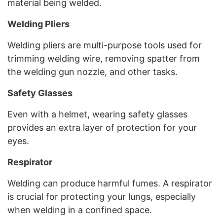
material being welded.
Welding Pliers
Welding pliers are multi-purpose tools used for
trimming welding wire, removing spatter from
the welding gun nozzle, and other tasks.
Safety Glasses
Even with a helmet, wearing safety glasses
provides an extra layer of protection for your
eyes.
Respirator
Welding can produce harmful fumes. A respirator
is crucial for protecting your lungs, especially
when welding in a confined space.