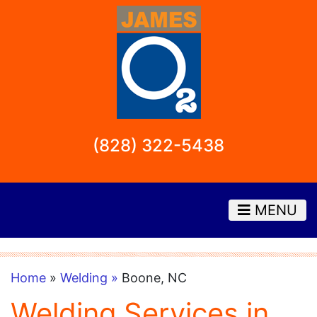
(828) 322-5438
MENU
Home
»
Welding »
Boone, NC
Welding Services in