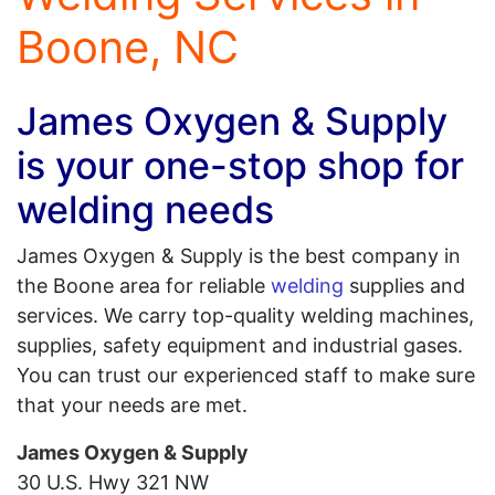
Boone, NC
James Oxygen & Supply
is your one-stop shop for
welding needs
James Oxygen & Supply is the best company in
the Boone area for reliable
welding
supplies and
services. We carry top-quality welding machines,
supplies, safety equipment and industrial gases.
You can trust our experienced staff to make sure
that your needs are met.
James Oxygen & Supply
30 U.S. Hwy 321 NW