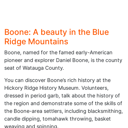
Boone: A beauty in the Blue
Ridge Mountains
Boone, named for the famed early-American
pioneer and explorer Daniel Boone, is the county
seat of Watauga County.
You can discover Boone’s rich history at the
Hickory Ridge History Museum. Volunteers,
dressed in period garb, talk about the history of
the region and demonstrate some of the skills of
the Boone-area settlers, including blacksmithing,
candle dipping, tomahawk throwing, basket
weaving and spinning.