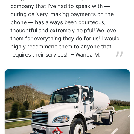
company that I’ve had to speak with —
during delivery, making payments on the
phone — has always been courteous,
thoughtful and extremely helpful! We love
them for everything they do for us! I would
highly recommend them to anyone that
requires their services!” – Wanda M.