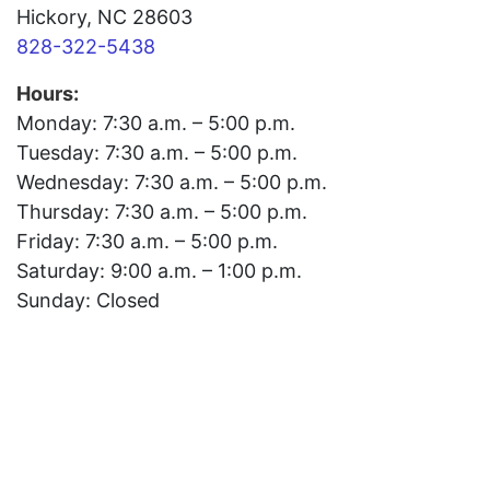
Hickory, NC 28603
828-322-5438
Hours:
Monday: 7:30 a.m. – 5:00 p.m.
Tuesday: 7:30 a.m. – 5:00 p.m.
Wednesday: 7:30 a.m. – 5:00 p.m.
Thursday: 7:30 a.m. – 5:00 p.m.
Friday: 7:30 a.m. – 5:00 p.m.
Saturday: 9:00 a.m. – 1:00 p.m.
Sunday: Closed