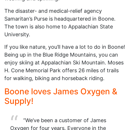
The disaster- and medical-relief agency
Samaritan’s Purse is headquartered in Boone.
The town is also home to Appalachian State
University.
If you like nature, you’ll have a lot to do in Boone!
Being up in the Blue Ridge Mountains, you can
enjoy skiing at Appalachian Ski Mountain. Moses
H. Cone Memorial Park offers 26 miles of trails
for walking, biking and horseback riding.
Boone loves James Oxygen &
Supply!
“We’ve been a customer of James
Oxygen for four years. Everyone in the