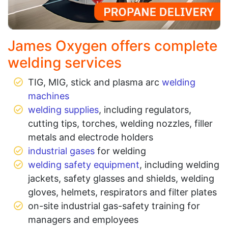
James Oxygen offers complete
welding services
TIG, MIG, stick and plasma arc
welding
machines
welding supplies
, including regulators,
cutting tips, torches, welding nozzles, filler
metals and electrode holders
industrial gases
for welding
welding safety equipment
, including welding
jackets, safety glasses and shields, welding
gloves, helmets, respirators and filter plates
on-site industrial gas-safety training for
managers and employees