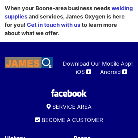
When your Boone-area business needs
welding
supplies
and services, James Oxygen is here
for you!
Get in touch with us
to learn more
about what we offer.
Download Our Mobile App!
iOS
Android
SERVICE AREA
BECOME A CUSTOMER